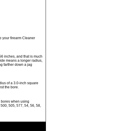
e your firearm Cleaner
.56 inches, and that is much
 side means a longer radius,
g farther down a jag
dius of a 3.0-inch square
st the bore.
it bores when using
 500, 505, 577, 54, 56, 58,