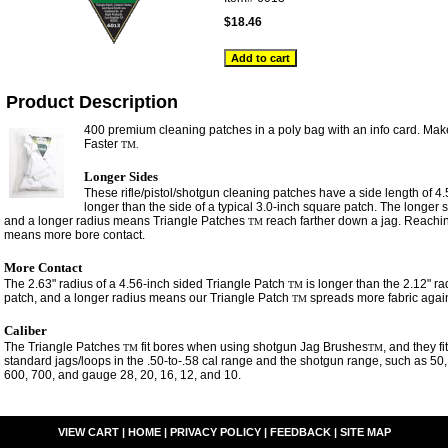
$18.46
Product Description
400 premium cleaning patches in a poly bag with an info card. Mak
Faster
TM.
Longer Sides
These rifle/pistol/shotgun cleaning patches have a side length of 4
longer than the side of a typical 3.0-inch square patch. The longer
and a longer radius means Triangle Patches
reach farther down a jag. Reachin
TM
means more bore contact.
More Contact
The 2.63" radius of a 4.56-inch sided Triangle Patch
is longer than the 2.12" ra
TM
patch, and a longer radius means our Triangle Patch
spreads more fabric again
TM
Caliber
The Triangle Patches
fit bores when using shotgun Jag Brushes
, and they f
TM
TM
standard jags/loops in the .50-to-.58 cal range and the shotgun range, such as 50,
600, 700, and gauge 28, 20, 16, 12, and 10.
VIEW CART
|
HOME
|
PRIVACY POLICY
|
FEEDBACK
|
SITE MAP