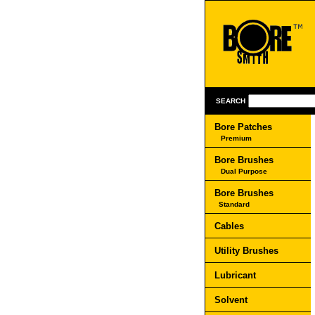
SEARCH
Bore Patches
Premium
Bore Brushes
Dual Purpose
Bore Brushes
Standard
Cables
Utility Brushes
Lubricant
Solvent