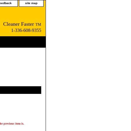
feedback
site map
Cleaner Faster
TM
1-336-608-9355
he previous item is.