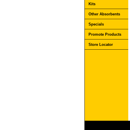
Kits
Other Absorbents
Specials
Promote Products
Store Locator