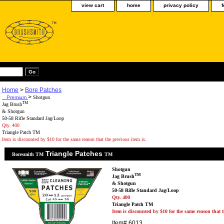
view cart
home
privacy policy
Home
>
Bore Patches
>
Premium
Shotgun
TM
Jag Brush
& Shotgun
50-58 Rifle Standard Jag/Loop
Qty. 400
Triangle Patch TM
Item is discounted by $10 for the same reason that the previous item is.
Triangle Patches
Boresmith TM
TM
Shotgun
TM
Jag Brush
& Shotgun
50-58 Rifle Standard Jag/Loop
Qty. 400
Triangle Patch TM
Item is discounted by $10 for the same reason that t
Item#
6013