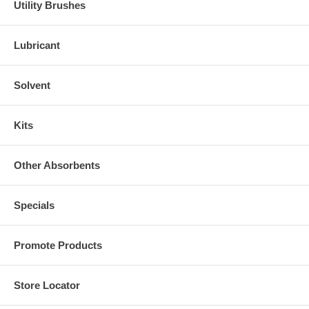
Utility Brushes
Lubricant
Solvent
Kits
Other Absorbents
Specials
Promote Products
Store Locator