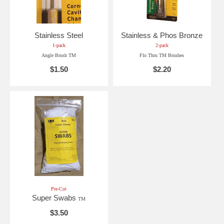
Stainless Steel
Stainless & Phos Bronze
1-pack
2-pack
Angle Brush TM
Flo Thru TM Brushes
$1.50
$2.20
Pre-Cut
Super Swabs
TM
$3.50