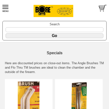
Search
Specials
Here are discounted prices on close-out items. The Angle Brushes TM
and Flo Thru TM brushes are ideal to clean the chamber and the
outside of the firearm.