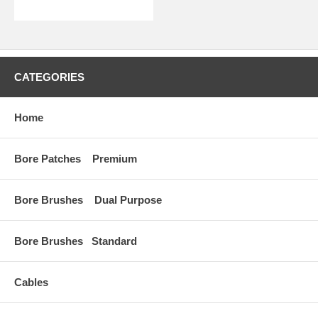
CATEGORIES
Home
Bore Patches Premium
Bore Brushes Dual Purpose
Bore Brushes Standard
Cables