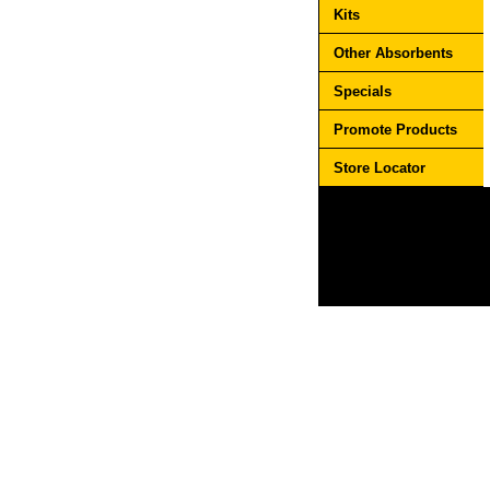
Kits
Other Absorbents
Specials
Promote Products
Store Locator