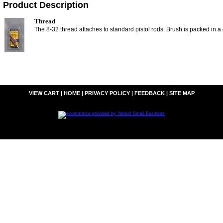
Product Description
Thread
The 8-32 thread attaches to standard pistol rods. Brush is packed in a
VIEW CART
|
HOME
|
PRIVACY POLICY
|
FEEDBACK
|
SITE MAP