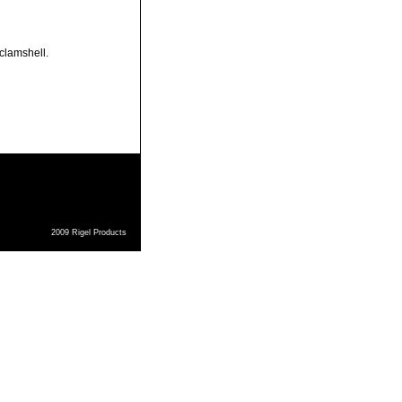
 clamshell.
2009 Rigel Products