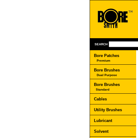
SEARCH
Bore Patches
Premium
Bore Brushes
Dual Purpose
Bore Brushes
Standard
Cables
Utility Brushes
Lubricant
Solvent