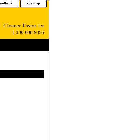
feedback
site map
Cleaner Faster
TM
1-336-608-9355