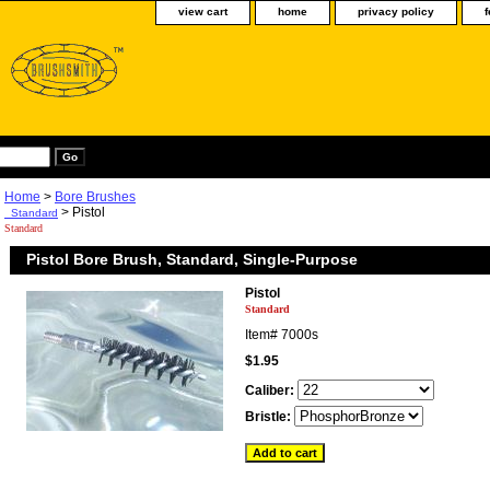
view cart
home
privacy policy
Home
>
Bore Brushes
> Pistol
Standard
Standard
Pistol Bore Brush, Standard, Single-Purpose
Pistol
Standard
Item#
7000s
$1.95
Caliber:
Bristle: