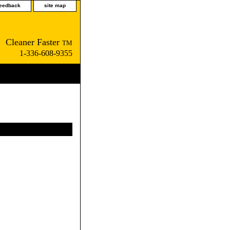
feedback
site map
Cleaner Faster
TM
1-336-608-9355