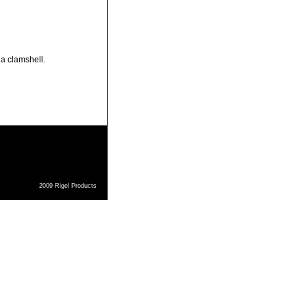
 a clamshell.
2009 Rigel Products