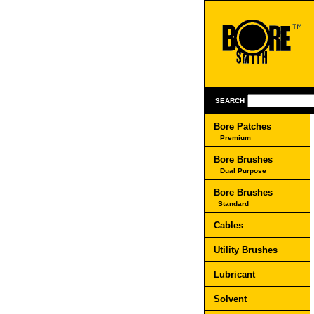
SEARCH
Bore Patches
Premium
Bore Brushes
Dual Purpose
Bore Brushes
Standard
Cables
Utility Brushes
Lubricant
Solvent