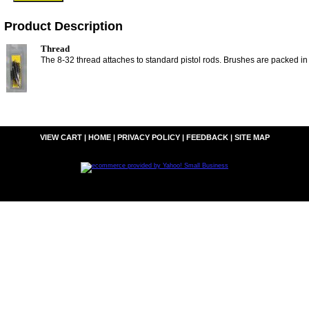
Product Description
Thread
The 8-32 thread attaches to standard pistol rods. Brushes are packed in
VIEW CART
|
HOME
|
PRIVACY POLICY
|
FEEDBACK
|
SITE MAP