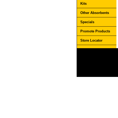
Kits
Other Absorbents
Specials
Promote Products
Store Locator