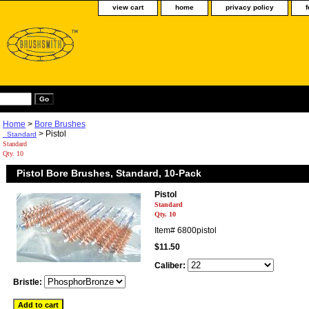
view cart
home
privacy policy
Home
>
Bore Brushes
> Pistol
Standard
Standard
Qty. 10
Pistol Bore Brushes, Standard, 10-Pack
Pistol
Standard
Qty. 10
Item#
6800pistol
$11.50
Caliber:
Bristle: